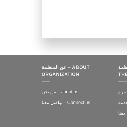
عن المنظمة – ABOUT
كن مع 
ORGANIZATION
TH
من نحن – about us
تواصل معنا – Connect us