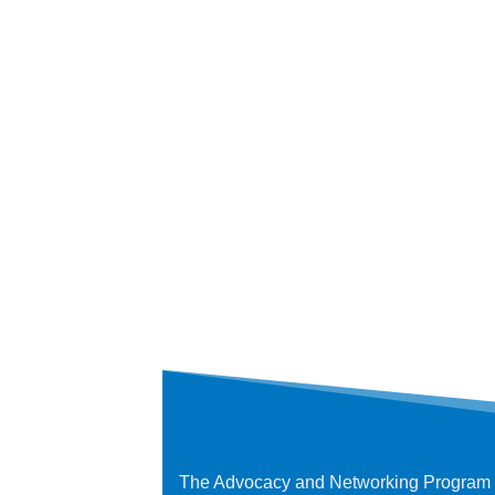
The Advocacy and Networking Program is a