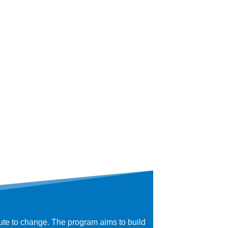
bute to change. The program aims to build