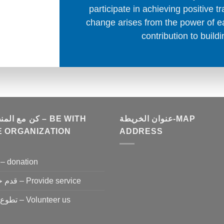
participate in achieving positive 
change arises from the power of ea
contribution to buildi
المنظمة – BE WITH
عنوان الخريطة-MAP
E ORGANIZATION
ADDRESS
تبرع – donation
قدم خدمة – Provide service
تطوع معنا – Volunteer us