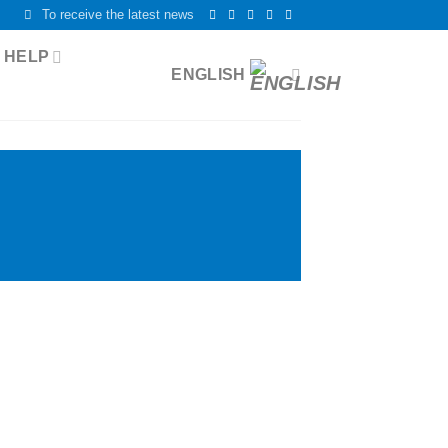
To receive the latest news
 HELP
ENGLISH