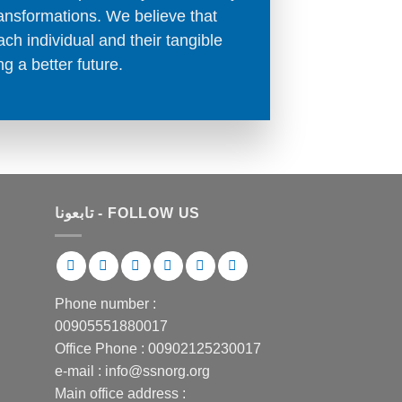
transformations. We believe that
ch individual and their tangible
ng a better future.
تابعونا - FOLLOW US
Phone number :
00905551880017
Office Phone : 00902125230017
e-mail : info@ssnorg.org
Main office address :