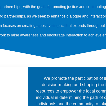
artnerships, with the goal of promoting justice and contributin
 partnerships, as we seek to enhance dialogue and interaction w
ion focuses on creating a positive impact that extends throughou
work to raise awareness and encourage interaction to achieve ef
We promote the participation of 
decision-making and shaping the 
resources to empower the local comm
individual in determining the path of
individuals and the community to take