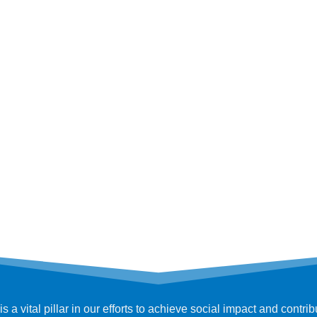
 vital pillar in our efforts to achieve social impact and contri