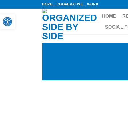
Skip
HOPE .. COOPERATIVE .. WORK
to
Open toolbar
HOME
R
content
SOCIAL 