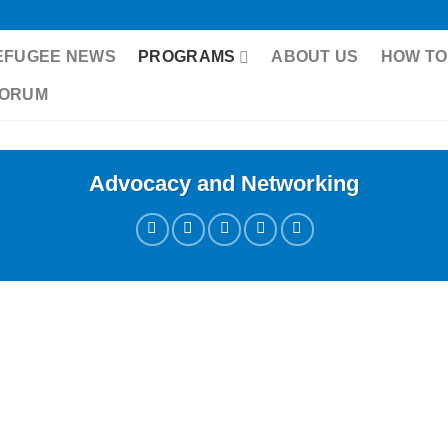
EFUGEE NEWS
PROGRAMS
ABOUT US
HOW TO
FORUM
Advocacy and Networking