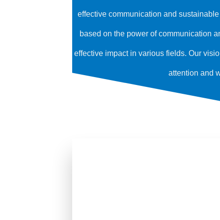
effective communication and sustainable p
based on the power of communication and
effective impact in various fields. Our vis
attention and 