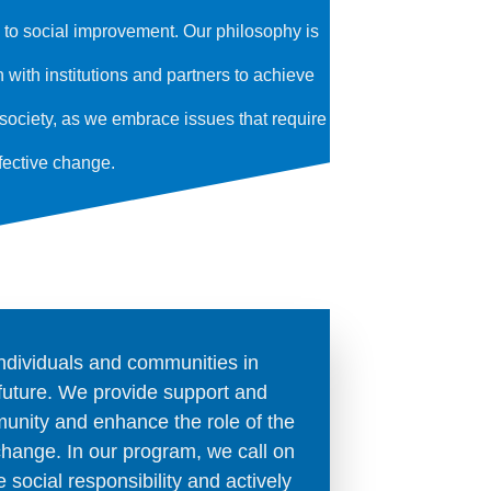
g to social improvement. Our philosophy is
ith institutions and partners to achieve
t society, as we embrace issues that require
fective change.
individuals and communities in
future. We provide support and
unity and enhance the role of the
 change. In our program, we call on
 social responsibility and actively